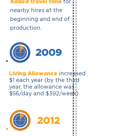
Added travel time
for
nearby hires at the
beginning and end of
production.
2009
Living Allowance
increased
$1 each year (by the third
year, the allowance was
$56/day and $392/week)
2012