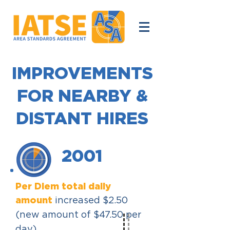
IMPROVEMENTS
FOR NEARBY &
DISTANT HIRES
2001
Per Diem total daily
amount
increased $2.50
(new amount of $47.50 per
day).