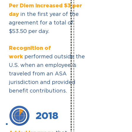
Per Diem increased $3 per
day
in the first year of the
agreement for a total of
$53.50 per day.
Recognition of
work
performed outside the
U.S. when an employee is
traveled from an ASA
jurisdiction and provided
benefit contributions.
2018