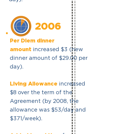
2006
Per Diem dinner
amount
increased $3 (new
dinner amount of $29.00 per
day).
Living Allowance
increased
$8 over the term of the
Agreement (by 2008, the
allowance was $53/day and
$371/week).