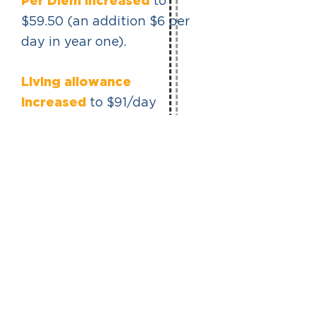
Per Diem increased
to
$59.50 (an addition $6 per
day in year one).
Living allowance
increased
to $91/day
($637/week). Living
Allowance more than
doubled since 2001 and
increased 63% since 2018.
AREA STANDARD
AGREEMENT
PAST
PRIORITIES
Read more about how these
provisions have changed in