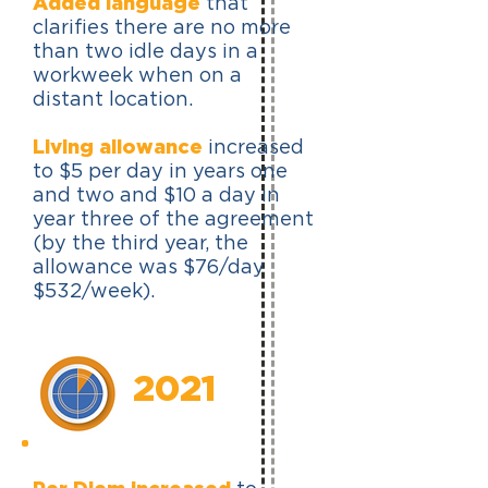
Added language
that
clarifies there are no more
than two idle days in a
workweek when on a
distant location.
Living allowance
increased
to $5 per day in years one
and two and $10 a day in
year three of the agreement
(by the third year, the
allowance was $76/day
$532/week).
2021